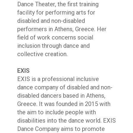
Dance Theater, the first training
facility for performing arts for
disabled and non-disabled
performers in Athens, Greece. Her
field of work concerns social
inclusion through dance and
collective creation.
EXIS
EXIS is a professional inclusive
dance company of disabled and non-
disabled dancers based in Athens,
Greece. It was founded in 2015 with
the aim to include people with
disabilities into the dance world. EXIS
Dance Company aims to promote