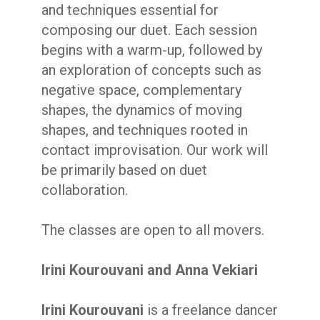
and techniques essential for
composing our duet. Each session
begins with a warm-up, followed by
an exploration of concepts such as
negative space, complementary
shapes, the dynamics of moving
shapes, and techniques rooted in
contact improvisation. Our work will
be primarily based on duet
collaboration.
The classes are open to all movers.
Irini Kourouvani and Anna Vekiari
Irini Kourouvani
is a freelance dancer