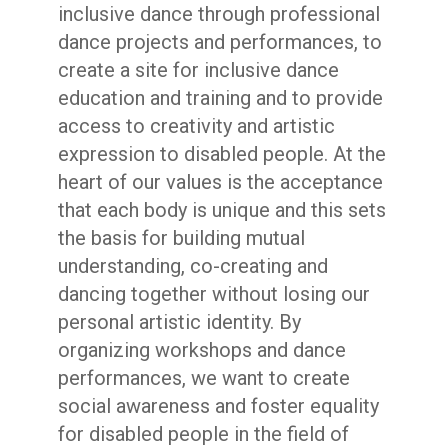
inclusive dance through professional
dance projects and performances, to
create a site for inclusive dance
education and training and to provide
access to creativity and artistic
expression to disabled people. At the
heart of our values is the acceptance
that each body is unique and this sets
the basis for building mutual
understanding, co-creating and
dancing together without losing our
personal artistic identity. By
organizing workshops and dance
performances, we want to create
social awareness and foster equality
for disabled people in the field of