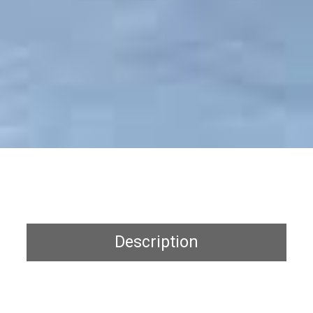
Description