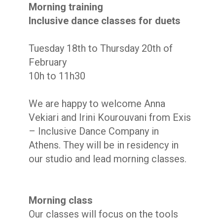
Morning training
Inclusive dance classes for duets
Tuesday 18th to Thursday 20th of
February
10h to 11h30
We are happy to welcome Anna
Vekiari and Irini Kourouvani from
Exis
– Inclusive Dance Company
in
Athens. They will be in residency in
our studio and lead morning classes.
Morning class
Our classes will focus on the tools