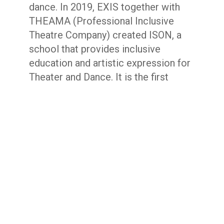
dance. In 2019, EXIS together with
THEAMA (Professional Inclusive
Theatre Company) created ISON, a
school that provides inclusive
education and artistic expression for
Theater and Dance. It is the first
space for inclusive education in the
performing arts for disabled and non-
disabled artists in Athens. Exis
participates in European and Erasmus
programmes and collaborates with
inclusive companies and institutions
locally and abroad.