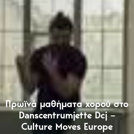
Πρωϊνά μαθήματα χορού στο
Danscentrumjette Dcj –
Culture Moves Europe