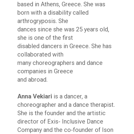
based in Athens, Greece. She was
born with a disability called
arthrogryposis. She
dances since she was 25 years old,
she is one of the first
disabled dancers in Greece. She has
collaborated with
many choreographers and dance
companies in Greece
and abroad.
Anna Vekiari
is a dancer, a
choreographer and a dance therapist.
She is the founder and the artistic
director of Exis- Inclusive Dance
Company and the co-founder of Ison